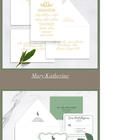
Mary Katherine