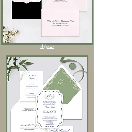
Alyssa