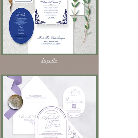
Jayelle