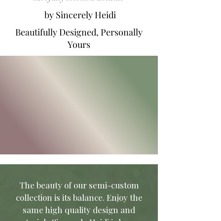
by Sincerely Heidi
Beautifully Designed, Personally
Yours
T
he beauty of our semi-custom
collection is its balance. Enjoy the
same high quality design and