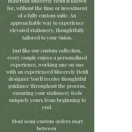
materials Sincerely Heidi is known
for, without the time or investment
of a fully custom suite. An
approachable way to experience
elevated stationery, thoughtfully
tailored to your vision
.
Just like our custom collection,
every couple enjoys a personalized
experience, working one on one
with an experienced Sincerely Heidi
designer. You'll receive thoughtful
guidance throughout the process,
ensuring your stationery feels
uniquely yours from beginning to
end.
Most semi-custom orders start
between