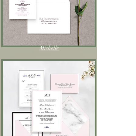
Michelle