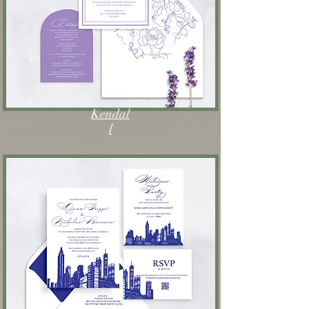
Kendal
l