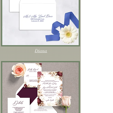
Diana