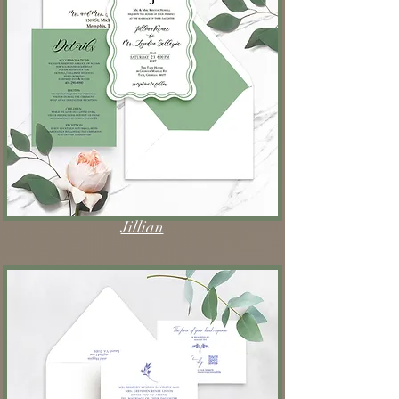
Jillian