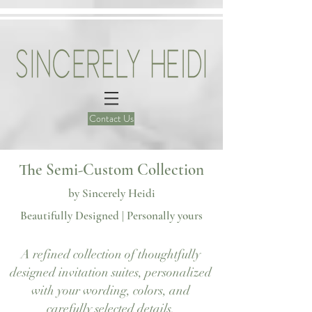
Contact Us
The Semi-Custom Collection
by Sincerely Heidi
Beautifully Designed | Personally yours
A refined collection of thoughtfully
Our semi-custom wedding invitations in Atlanta
designed invitation suites, personalized
with your wording, colors, and
carefully selected details.