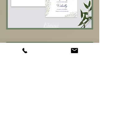
Elaine