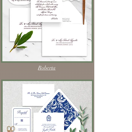
Roberta