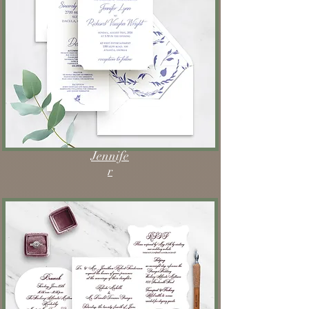
Jennife
r