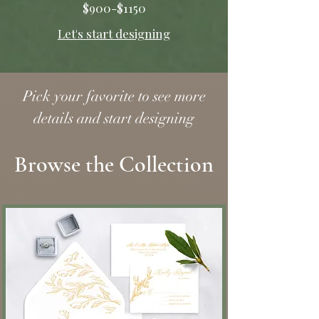
$900-$1150
Let's start designing
Pick your favorite to see more
details and start designing
Browse the Collection