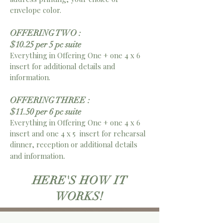
envelope color.
OFFERING TWO :
$10.25 per 5 pc suite
Everything in Offering One + one 4 x 6
insert for additional details and
information.
OFFERING THREE :
$11.50 per 6 pc suite
Everything in Offering One + one 4 x 6
insert and
one 4 x 5 insert for rehearsal
dinner, reception or additional details
.
and information
HERE'S HOW IT
WORKS!