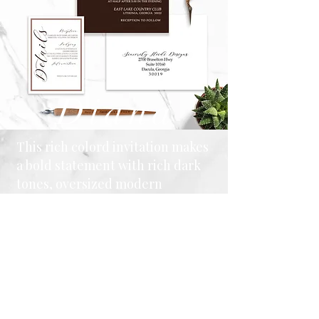
Diana
This rich colord invitation makes
a bold statement with rich dark
tones, oversized modern
typography, and clean,
minimalist styling. Paired with a
striped envelope liner and
coordinating enclosure cards,
this suite is perfect for couples
who appreciate contemporary
design with timeless