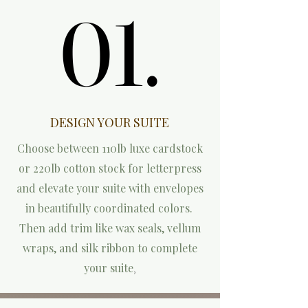
01.
01.
DESIGN YOUR SUITE
Choose between 110lb luxe cardstock
or 220lb cotton stock for letterpress
and elevate your suite with envelopes
in beautifully coordinated colors.
Then add trim like wax seals, vellum
wraps, and silk ribbon to complete
your suite
,