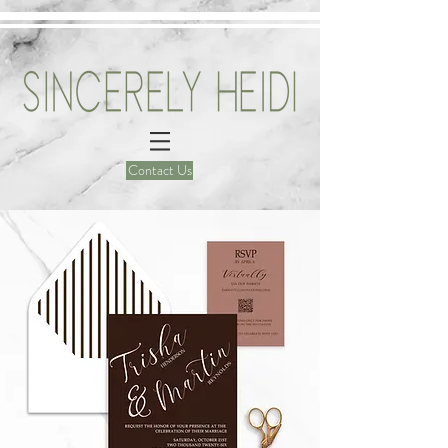
Contact Us