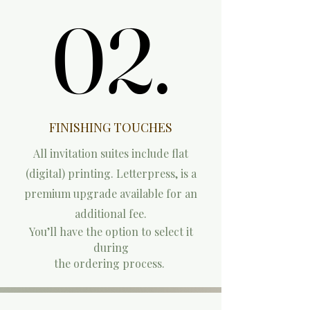
02.
02.
FINISHING TOUCHES
All invitation suites include flat
(digital) printing. L
etterpress, is a
premium upgrade available for an
additional fee.
You’ll have the option to select it
during
the ordering process.