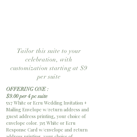
sophistication. Personalize the
wording, colors, paper, and
finishing touches to make it
uniquely yours.
Tailor this suite to your
celebration, with
customization starting at $9
per suite
OFFERING ONE :
$9.00 per 4 pc suite
5x7 White or Ecru Wedding Invitation +
Mailing Envelope w/return address and
guest address printing, your choice of
envelope color. 3x5 White or Ecru
Response Card w/envelope and return
address printing, your choice of