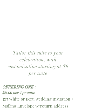
enclosure cards and a deep-
toned envelope liner complete
the suite. Perfect for couples
drawn to floral stationery with a
refined, romantic feel.
Tailor this suite to your
celebration, with
customization starting at $9
per suite
OFFERING ONE :
$9.00 per 4 pc suite
5x7 White or Ecru Wedding Invitation +
Mailing Envelope w/return address