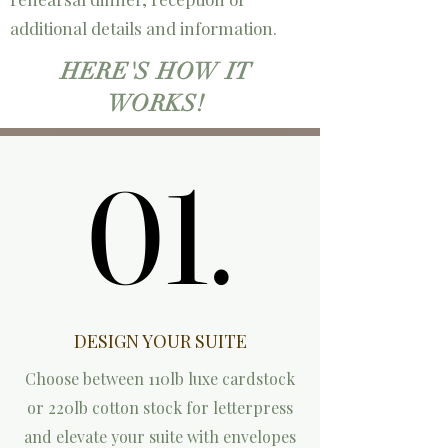
additional details and information.
HERE'S HOW IT
WORKS!
01.
01.
DESIGN YOUR SUITE
Choose between 110lb luxe cardstock
or 220lb cotton stock for letterpress
and elevate your suite with envelopes