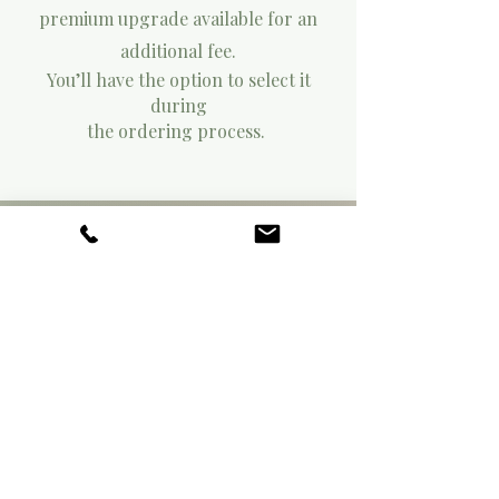
premium upgrade available for an
additional fee.
You’ll have the option to select it
during
the ordering process.
03.
03.
SAMPLE IT
Order a sample to experience the