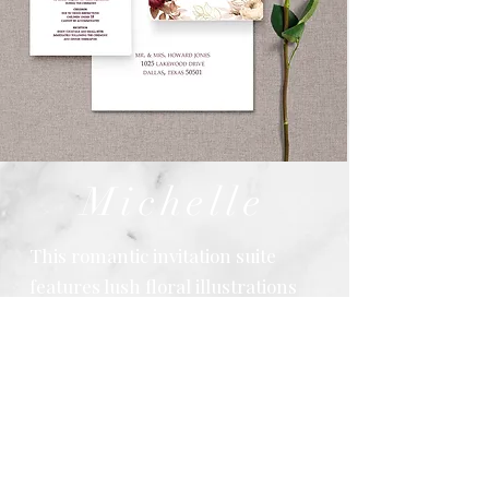
Michelle
This romantic invitation suite
features lush floral illustrations
in rich burgundy, blush, and soft
neutral tones, creating a warm
and elegant aesthetic. Flowing
script typography paired with
refined serif text adds timeless
sophistication, while coordinating