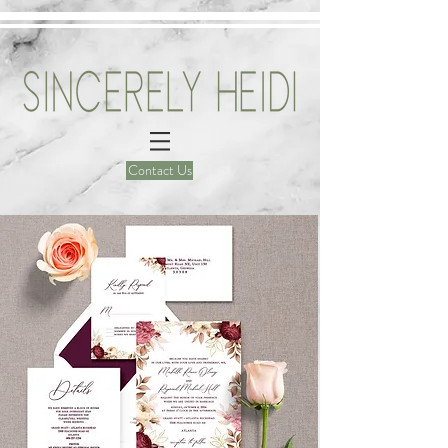
Contact Us