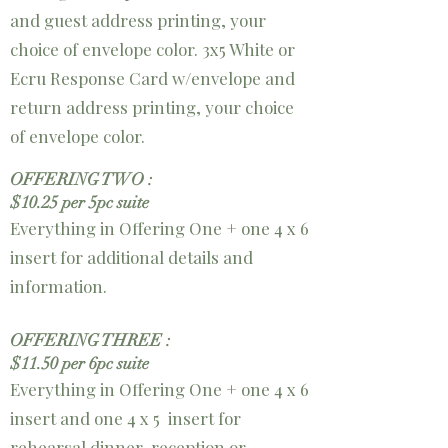
and guest address printing, your
choice of envelope color.
3x5 White or
Ecru Response Card w/envelope and
return address printing, your choice
of envelope color.
OFFERING TWO :
$10.25 per 5pc suite
Everything in Offering One + one 4 x 6
insert for additional details and
information.
OFFERING THREE :
$11.50 per 6pc suite
Everything in Offering One + one 4 x 6
insert and
one 4 x 5 insert for
rehearsal
dinner, reception or