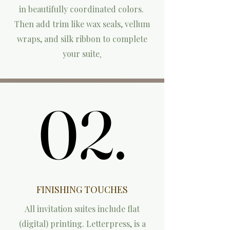
in beautifully coordinated colors.
Then add trim like wax seals, vellum
wraps, and silk ribbon to complete
your suite
,
02.
02.
FINISHING TOUCHES
All invitation suites include flat
(digital) printing. L
etterpress, is a