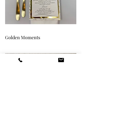
Golden Moments