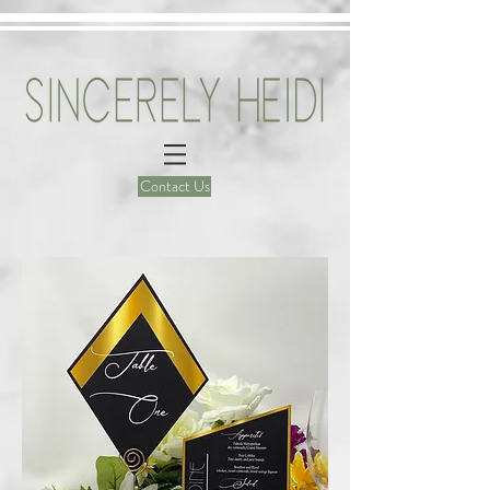
Contact Us