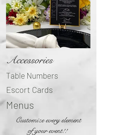
Accessories
Table Numbers
Escort Cards
Menus
Customize every element
of your event!!