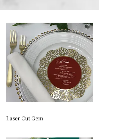
Laser Cut Gem