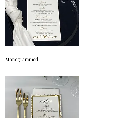
Monogrammed