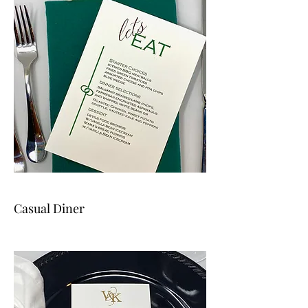
Casual Diner