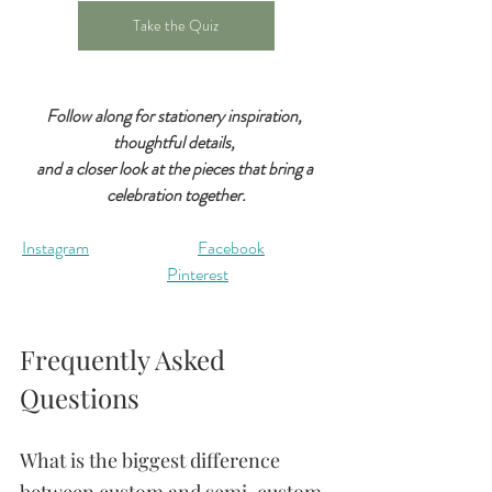
Take the Quiz
Follow along for stationery inspiration, 
thoughtful details, 
and a closer look at the pieces that bring a 
celebration together.
Instagram	
Facebook
Pinterest
Frequently Asked 
Questions
What is the biggest difference 