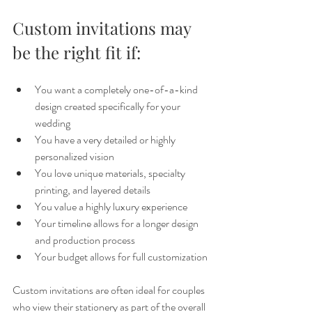
Custom invitations may 
be the right fit if:
You want a completely one-of-a-kind 
design created specifically for your 
wedding
You have a very detailed or highly 
personalized vision
You love unique materials, specialty 
printing, and layered details
You value a highly luxury experience
Your timeline allows for a longer design 
and production process
Your budget allows for full customization
Custom invitations are often ideal for couples 
who view their stationery as part of the overall 