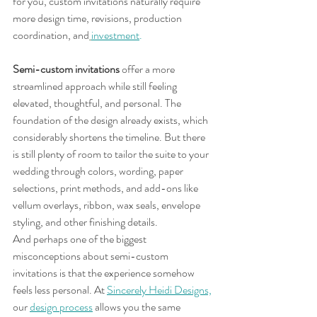
for you, custom invitations naturally require 
more design time, revisions, production 
coordination, and
investment
.
Semi-custom invitations
 offer a more 
streamlined approach while still feeling 
elevated, thoughtful, and personal. The 
foundation of the design already exists, which 
considerably shortens the timeline. But there 
is still plenty of room to tailor the suite to your 
wedding through colors, wording, paper 
selections, print methods, and add-ons like 
vellum overlays, ribbon, wax seals, envelope 
styling, and other finishing details.
And perhaps one of the biggest 
misconceptions about semi-custom 
invitations is that the experience somehow 
feels less personal. At 
Sincerely Heidi Designs,
our 
design process
allows you the same 