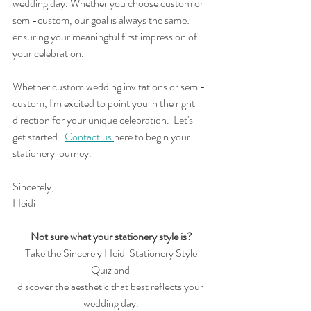
wedding day. Whether you choose custom or 
semi-custom, our goal is always the same: 
ensuring your meaningful first impression of 
your celebration.
Whether custom wedding invitations or semi-
custom, I'm excited to point you in the right 
direction for your unique celebration.  Let's 
get started.  
Contact us 
here to begin your 
stationery journey. 
Sincerely,
Heidi
Not sure what your stationery style is?
 Take the Sincerely Heidi Stationery Style 
Quiz and 
discover the aesthetic that best reflects your 
wedding day.