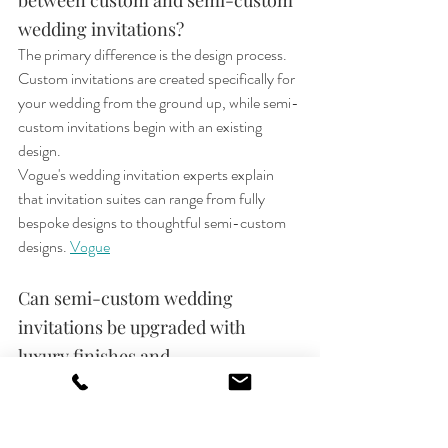
between custom and semi-custom 
wedding invitations?
The primary difference is the design process. 
Custom invitations are created specifically for 
your wedding from the ground up, while semi-
custom invitations begin with an existing 
design.
Vogue's wedding invitation experts explain 
that invitation suites can range from fully 
bespoke designs to thoughtful semi-custom 
designs.
Vogue
Can semi-custom wedding 
invitations be upgraded with 
luxury finishes and 
embellishments?
Yes. One of the advantages of semi-custom 
invitations is that couples can often 