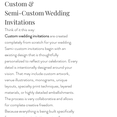
Custom & 
Semi-Custom Wedding 
Invitations
Think of it this way:
Custom wedding invitations
 are created 
completely from scratch for your wedding. 
Semi-custom invitations begin with an 
existing design that is thoughtfully 
personalized to reflect your celebration. Every 
detail is intentionally designed around your 
vision. That may include custom artwork, 
venue illustrations, monograms, unique 
layouts, specialty print techniques, layered 
materials, or highly detailed embellishments. 
The process is very collaborative and allows 
for complete creative freedom.
Because everything is being built specifically 