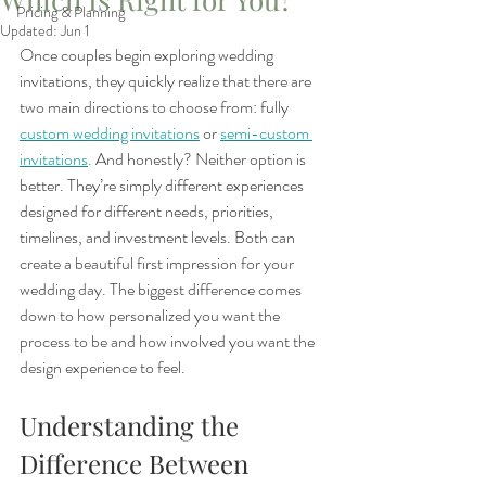
Pricing & Planning
Updated:
Jun 1
Once couples begin exploring wedding 
invitations, they quickly realize that there are 
two main directions to choose from: fully 
custom wedding invitations
 or 
semi-custom 
invitations
.
 And honestly? Neither option is 
better. They’re simply different experiences 
designed for different needs, priorities, 
timelines, and investment levels. Both can 
create a beautiful first impression for your 
wedding day. The biggest difference comes 
down to how personalized you want the 
process to be and how involved you want the 
design experience to feel.
Understanding the 
Difference Between 