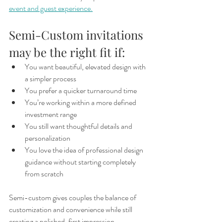
event and guest experience.
Semi-Custom invitations 
may be the right fit if:
You want beautiful, elevated design with 
a simpler process
You prefer a quicker turnaround time
You’re working within a more defined 
investment range
You still want thoughtful details and 
personalization
You love the idea of professional design 
guidance without starting completely 
from scratch
Semi-custom gives couples the balance of 
customization and convenience while still 
creating a polished, first impression.