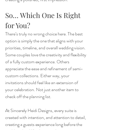
So… Which One Is Right 
for You?
There’s truly no wrong choice here. The best 
option is simply the one that aligns with your 
priorities, timeline, and overall wedding vision. 
Some couples love the creativity and flexibility 
of a fully custom experience. Others 
appreciate the ease and refinement of semi-
custom collections. Either way, your 
invitations should feel like an extension of 
your celebration. Not just another item to 
check off the planning list.
At Sincerely Heidi Designs, every suite is 
created with intention, and attention to detail, 
creating a guests experience long before the 