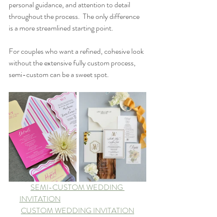
personal guidance, and attention to detail 
throughout the process.  The only difference 
is a more streamlined starting point.
For couples who want a refined, cohesive look 
without the extensive fully custom process, 
semi-custom can be a sweet spot.
SEMI-CUSTOM WEDDING 
INVITATION	
CUSTOM WEDDING INVITATION