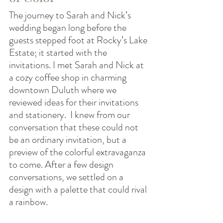
The journey to Sarah and Nick’s 
wedding began long before the 
guests stepped foot at Rocky’s Lake 
Estate; it started with the 
invitations. I met Sarah and Nick at 
a cozy coffee shop in charming 
downtown Duluth where we 
reviewed ideas for their invitations 
and stationery.  I knew from our 
conversation that these could not 
be an ordinary invitation, but a 
preview of the colorful extravaganza 
to come. After a few design 
conversations, we settled on a 
design with a palette that could rival 
a rainbow.