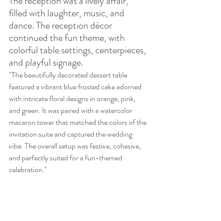
The reception was a lively affair, 
filled with laughter, music, and 
dance. The reception décor 
continued the fun theme, with 
colorful table settings, centerpieces, 
and playful signage.
"The beautifully decorated dessert table 
featured a vibrant blue frosted cake adorned 
with intricate floral designs in orange, pink, 
and green. It was paired with a watercolor 
macaron tower that matched the colors of the 
invitation suite and captured the wedding 
vibe. The overall setup was festive, cohesive, 
and perfectly suited for a fun-themed 
celebration."