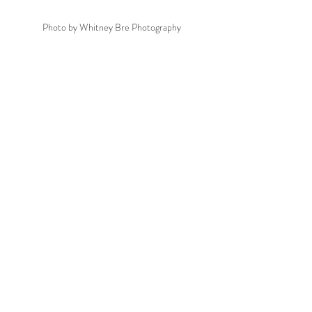
Photo by Whitney Bre Photography