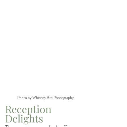
Photo by Whitney Bre Photography
Reception 
Delights