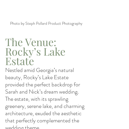
Photo by Steph Pollard Product Photography
The Venue: 
Rocky’s Lake 
Estate
Nestled amid Georgia’s natural 
beauty, Rocky’s Lake Estate 
provided the perfect backdrop for 
Sarah and Nick’s dream wedding. 
The estate, with its sprawling 
greenery, serene lake, and charming 
architecture, exuded the aesthetic 
that perfectly complemented the 
wedding theme.