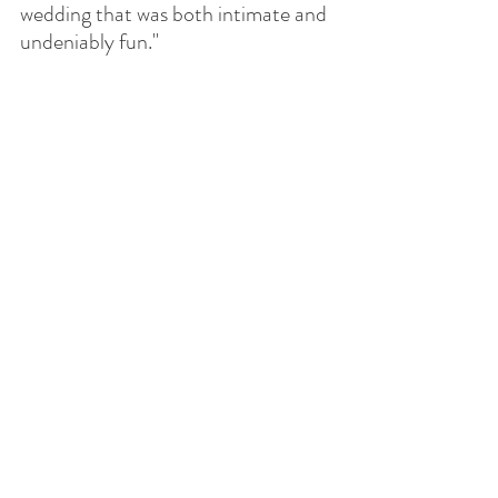
wedding that was both intimate and 
undeniably fun."