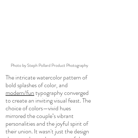
Photo by Steph Pollard Product Photography
The intricate watercolor pattern of 
bold splashes of color, and 
modern/fun
 typography converged 
to create an inviting visual feast. The 
choice of colors—vivid hues 
mirrored the couple’s vibrant 
personalities and the joyful spirit of 
their union. It wasn't just the design 