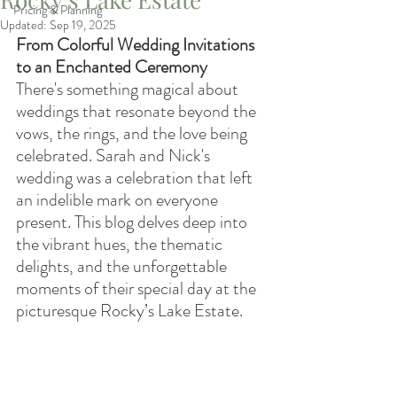
Pricing & Planning
Updated:
Sep 19, 2025
From Colorful Wedding Invitations 
to an Enchanted Ceremony
There's something magical about 
weddings that resonate beyond the 
vows, the rings, and the love being 
celebrated. Sarah and Nick's 
wedding was a celebration that left 
an indelible mark on everyone 
present. This blog delves deep into 
the vibrant hues, the thematic 
delights, and the unforgettable 
moments of their special day at the 
picturesque Rocky’s Lake Estate.