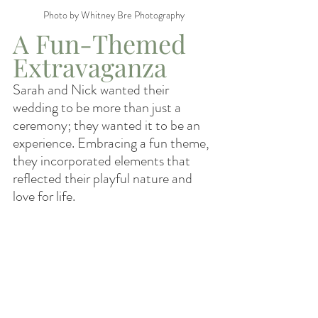
Photo by Whitney Bre Photography
A Fun-Themed 
Extravaganza
Sarah and Nick wanted their 
wedding to be more than just a 
ceremony; they wanted it to be an 
experience. Embracing a fun theme, 
they incorporated elements that 
reflected their playful nature and 
love for life.