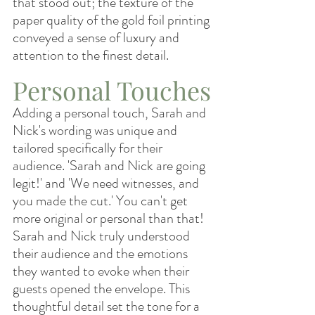
that stood out; the texture of the 
paper quality of the gold foil printing 
conveyed a sense of luxury and 
attention to the finest detail.
Personal Touches
Adding a personal touch, Sarah and 
Nick's wording was unique and 
tailored specifically for their 
audience. 'Sarah and Nick are going 
legit!' and 'We need witnesses, and 
you made the cut.' You can't get 
more original or personal than that! 
Sarah and Nick truly understood 
their audience and the emotions 
they wanted to evoke when their 
guests opened the envelope. This 
thoughtful detail set the tone for a 