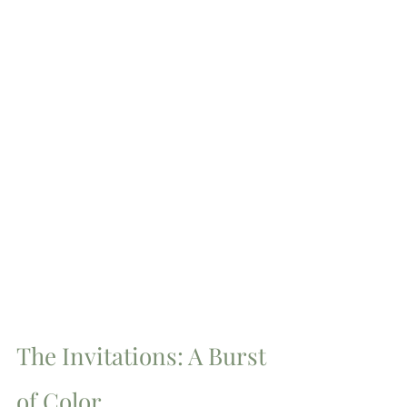
The Invitations: A Burst 
of Color