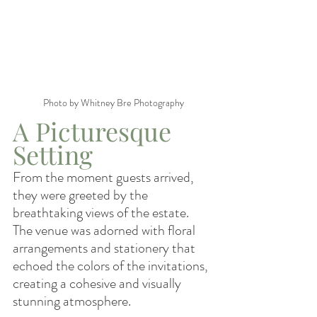
Photo by Whitney Bre Photography
A Picturesque 
Setting
From the moment guests arrived, 
they were greeted by the 
breathtaking views of the estate. 
The venue was adorned with floral 
arrangements and stationery that 
echoed the colors of the invitations, 
creating a cohesive and visually 
stunning atmosphere.