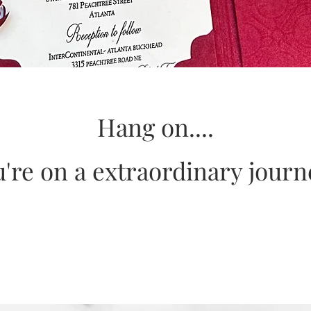
Hang on....
're on a extraordinary jour