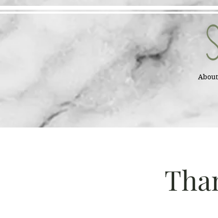
About
Than