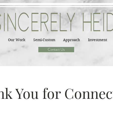
Our Work
Semi-Custom
Approach
Investment
Contact Us
k You for Connec