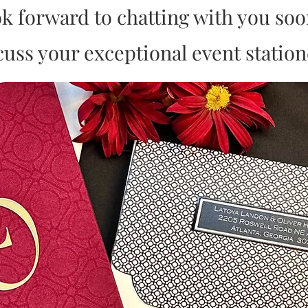
ok forward to chatting with you so
cuss your exceptional event station