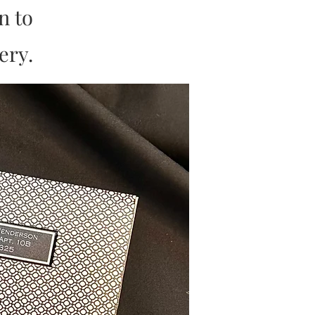
on to
ery.