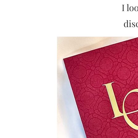
I lo
dis