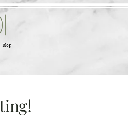
Blog
ting!